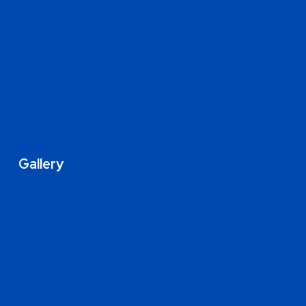
Gallery