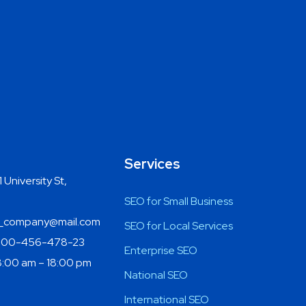
Services
 University St,
SEO for Small Business
company@mail.com
SEO for Local Services
800-456-478-23
Enterprise SEO
:00 am – 18:00 pm
National SEO
International SEO