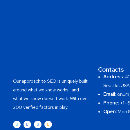
Contacts
Address:
411
Our approach to SEO is uniquely built
Seattle, USA
around what we know works…and
Email:
onum_
what we know doesn’t work. With over
Phone:
+1 -
200 verified factors in play.
Open:
Mon 8