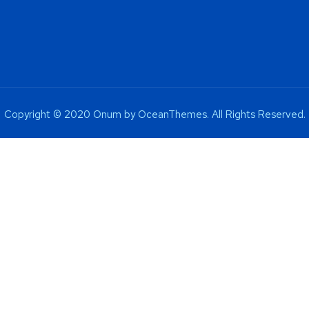
Copyright © 2020 Onum by OceanThemes. All Rights Reserved.