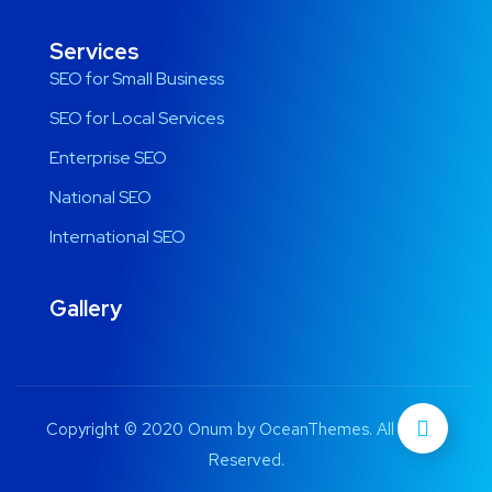
Services
SEO for Small Business
SEO for Local Services
Enterprise SEO
National SEO
International SEO
Gallery
Copyright © 2020 Onum by OceanThemes. All Rights
Reserved.