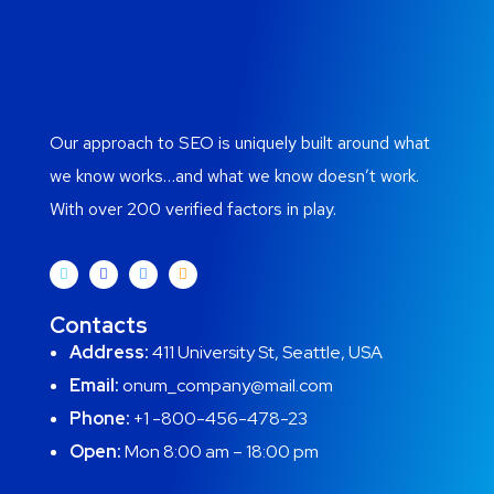
Our approach to SEO is uniquely built around what
we know works…and what we know doesn’t work.
With over 200 verified factors in play.
Contacts
Address:
411 University St, Seattle, USA
Email:
onum_company@mail.com
Phone:
+1 -800-456-478-23
Open:
Mon 8:00 am – 18:00 pm