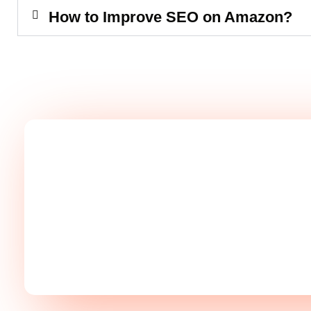
How to Improve SEO on Amazon?
Take Your