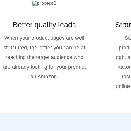
Better quality leads
Stro
When your product pages are well
St
structured, the better you can be at
produ
reaching the target audience who
right 
are already looking for your product
factor
on Amazon.
resu
online