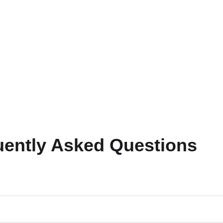
uently Asked Questions