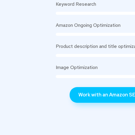
Keyword Research
Amazon Ongoing Optimization
Product description and title optimiz
Image Optimization
Work with an Amazon SE