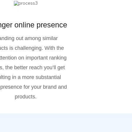
nger online presence
anding out among similar
cts is challenging. With the
attention on important ranking
s, the better reach you’ll get
lting in a more substantial
 presence for your brand and
products.