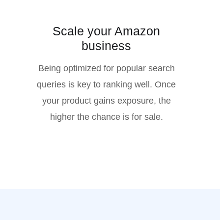
Scale your Amazon
business
Being optimized for popular search
queries is key to ranking well. Once
your product gains exposure, the
higher the chance is for sale.