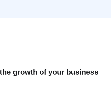
the growth of your business