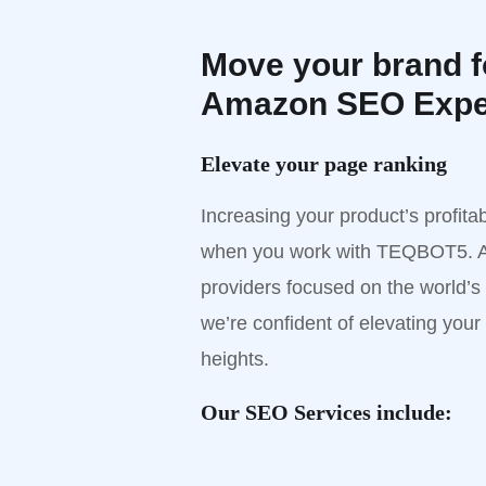
Move your brand f
Amazon SEO Expe
Elevate your page ranking
Increasing your product’s profit
when you work with TEQBOT5. A
providers focused on the world’s
we’re confident of elevating your
heights.
Our SEO Services include: