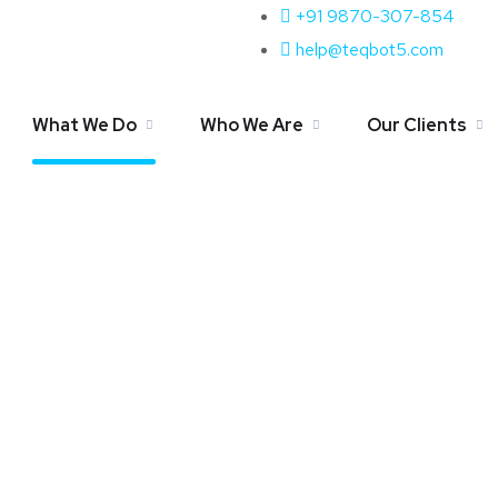
+91 9870-307-854
Amazon SEO Services
help@teqbot5.com
What We Do
Who We Are
Our Clients
Home
Amazon SEO Services