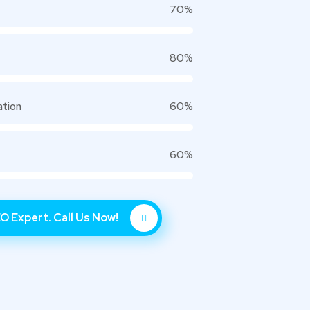
70%
80%
ation
60%
60%
O Expert. Call Us Now!