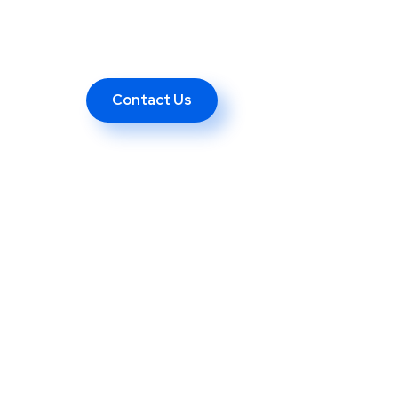
Contact Us