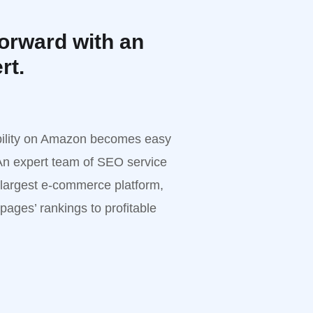
orward with an
rt.
ability on Amazon becomes easy
n expert team of SEO service
 largest e-commerce platform,
 pages’ rankings to profitable