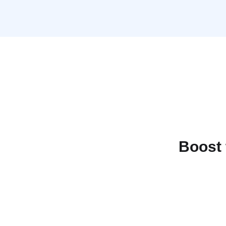
Boost 