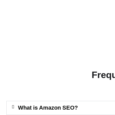
Freq
What is Amazon SEO?