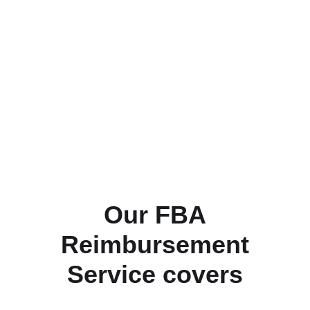
Our FBA
Reimbursement
Service covers