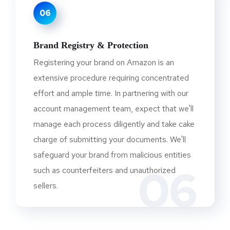
06
Brand Registry & Protection
Registering your brand on Amazon is an
extensive procedure requiring concentrated
effort and ample time. In partnering with our
account management team, expect that we'll
manage each process diligently and take cake
charge of submitting your documents. We'll
safeguard your brand from malicious entities
06
such as counterfeiters and unauthorized
sellers.