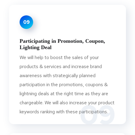
09
Participating in Promotion, Coupon,
Lighting Deal
We will help to boost the sales of your
products & services and increase brand
awareness with strategically planned
participation in the promotions, coupons &
lightning deals at the right time as they are
09
chargeable. We will also increase your product
keywords ranking with these participations.