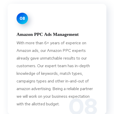
08
Amazon PPC Ads Management
With more than 6+ years of experice on
Amazon ads, our Amazon PPC experts
already gave unmatchable results to our
customers. Our expert team has in-depth
knowledge of keywords, match types,
campaigns types and other in-and-out of
amazon advertising. Being a reliable partner
08
we will work on your business expectation
with the allotted budget.