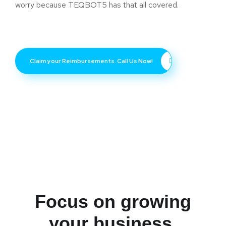
worry because TEQBOT5 has that all covered.
Claim your Reimbursements. Call Us Now!
Focus on growing
your business.