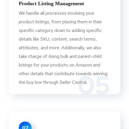
Product Listing Management
We handle all processes involving your
product listings, from placing them in their
specific category down to adding specific
details like SKU, content, search terms,
attributes, and more. Additionally, we also
take charge of doing bulk and parent-child
listings for your products on Amazon and
05
other details that contribute towards winning
the buy box through Seller Central.
07