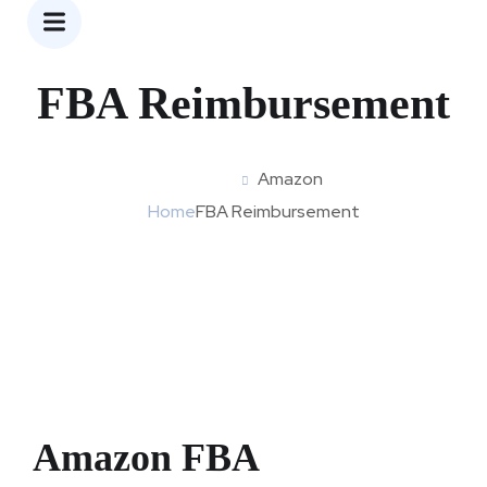
Amazon
FBA Reimbursement
Amazon
Home
FBA Reimbursement
Amazon FBA