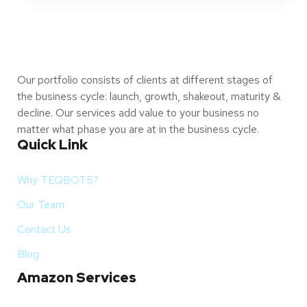
Our portfolio consists of clients at different stages of
the business cycle: launch, growth, shakeout, maturity &
decline. Our services add value to your business no
matter what phase you are at in the business cycle.
Quick Link
Why TEQBOT5?
Our Team
Contact Us
Blog
Amazon Services