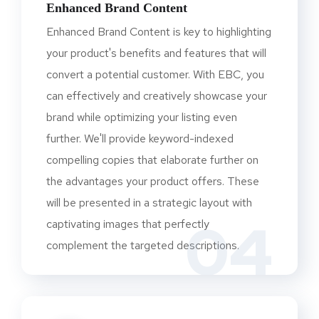
Enhanced Brand Content
Enhanced Brand Content is key to highlighting
your product's benefits and features that will
convert a potential customer. With EBC, you
can effectively and creatively showcase your
brand while optimizing your listing even
further. We'll provide keyword-indexed
compelling copies that elaborate further on
the advantages your product offers. These
will be presented in a strategic layout with
04
captivating images that perfectly
complement the targeted descriptions.