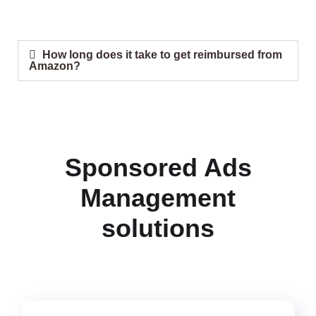
How long does it take to get reimbursed from
Amazon?
Sponsored Ads
Management
solutions