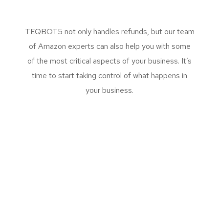
TEQBOT5 not only handles refunds, but our team
of Amazon experts can also help you with some
of the most critical aspects of your business. It’s
time to start taking control of what happens in
your business.