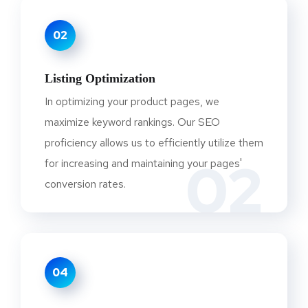
02
Listing Optimization
In optimizing your product pages, we
maximize keyword rankings. Our SEO
proficiency allows us to efficiently utilize them
02
for increasing and maintaining your pages'
conversion rates.
04