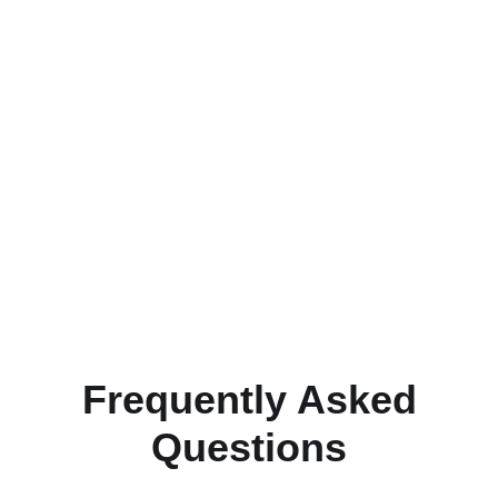
Frequently Asked
Questions