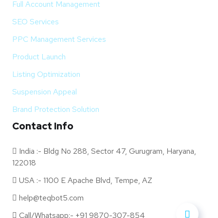
Full Account Management
SEO Services
PPC Management Services
Product Launch
Listing Optimization
Suspension Appeal
Brand Protection Solution
Contact Info
India :- Bldg No 288, Sector 47, Gurugram, Haryana,
122018
USA :- 1100 E Apache Blvd, Tempe, AZ
help@teqbot5.com
Call/Whatsapp:- +91 9870-307-854