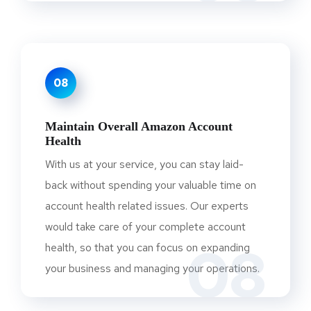
08
Maintain Overall Amazon Account
Health
With us at your service, you can stay laid-
back without spending your valuable time on
account health related issues. Our experts
would take care of your complete account
08
health, so that you can focus on expanding
your business and managing your operations.