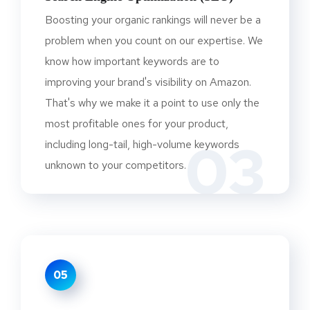
Boosting your organic rankings will never be a
problem when you count on our expertise. We
know how important keywords are to
improving your brand's visibility on Amazon.
That's why we make it a point to use only the
most profitable ones for your product,
03
including long-tail, high-volume keywords
unknown to your competitors.
05