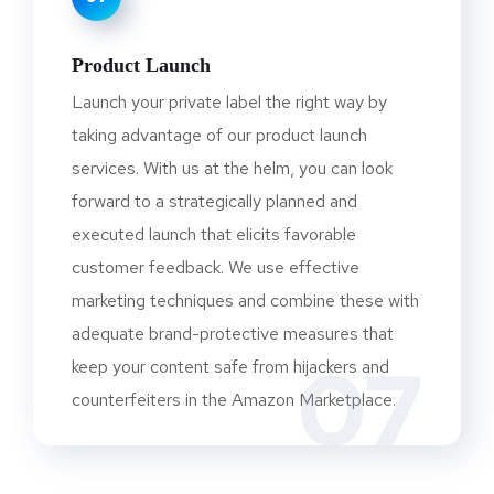
Product Launch
Launch your private label the right way by
taking advantage of our product launch
services. With us at the helm, you can look
forward to a strategically planned and
executed launch that elicits favorable
customer feedback. We use effective
marketing techniques and combine these with
adequate brand-protective measures that
07
keep your content safe from hijackers and
counterfeiters in the Amazon Marketplace.