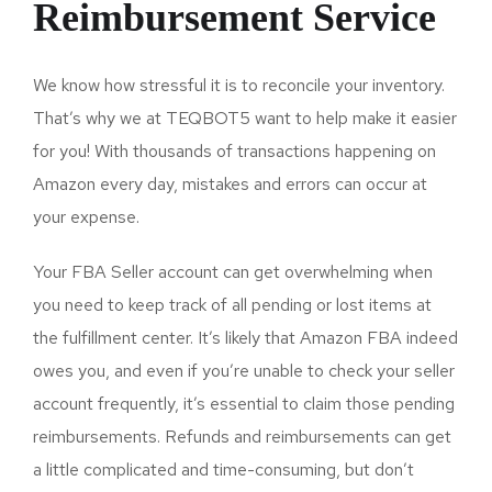
Reimbursement Service
We know how stressful it is to reconcile your inventory.
That’s why we at TEQBOT5 want to help make it easier
for you! With thousands of transactions happening on
Amazon every day, mistakes and errors can occur at
your expense.
Your FBA Seller account can get overwhelming when
you need to keep track of all pending or lost items at
the fulfillment center. It’s likely that Amazon FBA indeed
owes you, and even if you’re unable to check your seller
account frequently, it’s essential to claim those pending
reimbursements. Refunds and reimbursements can get
a little complicated and time-consuming, but don’t