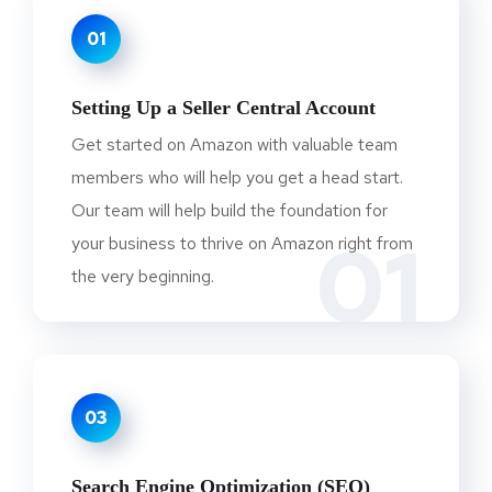
01
Setting Up a Seller Central Account
Get started on Amazon with valuable team
members who will help you get a head start.
Our team will help build the foundation for
01
your business to thrive on Amazon right from
the very beginning.
03
Search Engine Optimization (SEO)