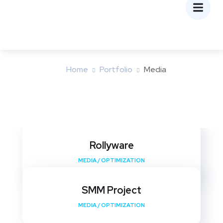
Media
Home
Portfolio
Media
Rollyware
MEDIA
/
OPTIMIZATION
SMM Project
MEDIA
/
OPTIMIZATION