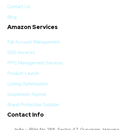
Contact Us
Blog
Amazon Services
Full Account Management
SEO Services
PPC Management Services
Product Launch
Listing Optimization
Suspension Appeal
Brand Protection Solution
Contact Info
India :- Bldg No 288, Sector 47, Gurugram, Haryana,