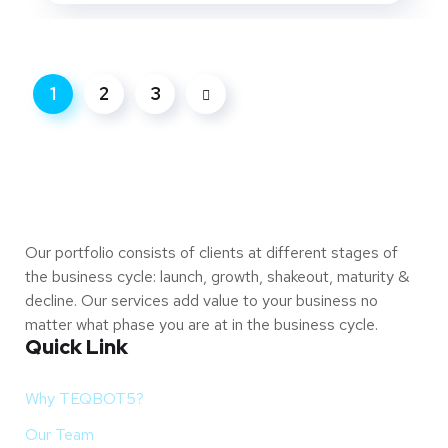
1
2
3
Our portfolio consists of clients at different stages of
the business cycle: launch, growth, shakeout, maturity &
decline. Our services add value to your business no
matter what phase you are at in the business cycle.
Quick Link
Why TEQBOT5?
Our Team