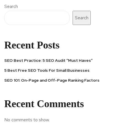
Search
Search
Recent Posts
SEO Best Practice: 5 SEO Audit “Must Haves”
5 Best Free SEO Tools For Small Businesses
SEO 101: On-Page and Off-Page Ranking Factors
Recent Comments
No comments to show.