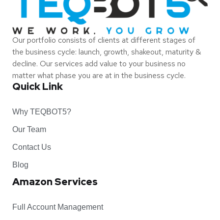
Our portfolio consists of clients at different stages of
the business cycle: launch, growth, shakeout, maturity &
decline. Our services add value to your business no
matter what phase you are at in the business cycle.
Quick Link
Why TEQBOT5?
Our Team
Contact Us
Blog
Amazon Services
Full Account Management