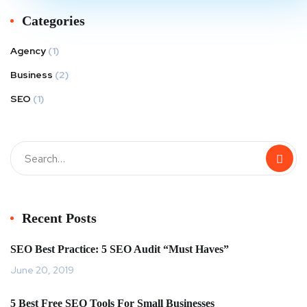
Categories
Agency
(1)
Business
(2)
SEO
(1)
Recent Posts
SEO Best Practice: 5 SEO Audit “Must Haves”
June 20, 2019
5 Best Free SEO Tools For Small Businesses