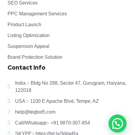
SEO Services
PPC Management Services
Product Launch
Listing Optimization
Suspension Appeal
Brand Protection Solution
Contact Info
India :- Bldg No 288, Sector 47, Gurugram, Haryana,
122018
USA :- 1100 E Apache Blvd, Tempe, AZ
help@teqbot5.com
Call/Whatsapp:- +91 9870-307-854
SKYPE:- https://bit.ly/3diiwRa