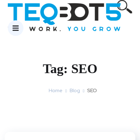
Tag:
SEO
Home
Blog
SEO