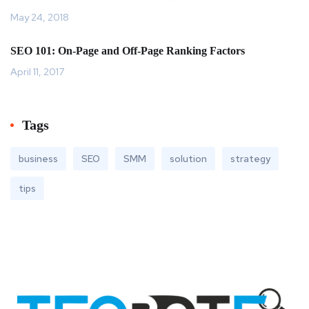
May 24, 2018
SEO 101: On-Page and Off-Page Ranking Factors
April 11, 2017
Tags
business
SEO
SMM
solution
strategy
tips