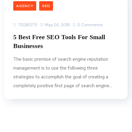
AGENCY
SEO
TEQBOT5
May 24, 2018
0 Comments
5 Best Free SEO Tools For Small
Businesses
The basic premise of search engine reputation
management is to use the following three
strategies to accomplish the goal of creating a
completely positive first page of search engine...