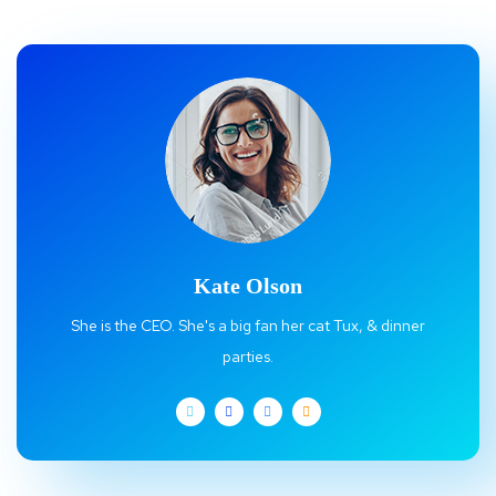
Kate Olson
She is the CEO. She's a big fan her cat Tux, & dinner
parties.